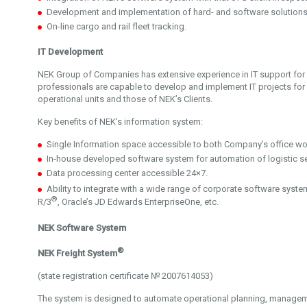
Development and implementation of hard- and software solutions g
On-line cargo and rail fleet tracking.
IT Development
NEK Group of Companies has extensive experience in IT support for l
professionals are capable to develop and implement IT projects fo
operational units and those of NEK’s Clients.
Key benefits of NEK’s information system:
Single Information space accessible to both Company’s office wo
In-house developed software system for automation of logistic se
Data processing center accessible 24×7.
Ability to integrate with a wide range of corporate software syste
®
R/3
, Oracle’s JD Edwards EnterpriseOne, etc.
NEK Software System
®
NEK Freight System
(state registration certificate № 2007614053)
The system is designed to automate operational planning, managem