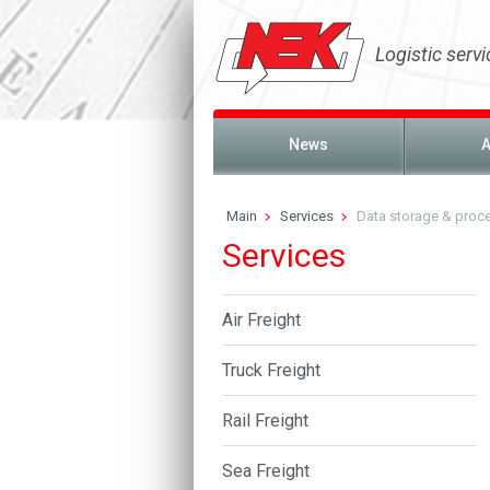
Logistic servi
News
A
Main
Services
Data storage & proc
Services
Air Freight
Truck Freight
Rail Freight
Sea Freight