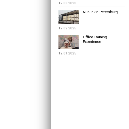
12.03.2025
NEK in St. Petersburg
12.02.2025
Office Training
Experience
12.01.2025