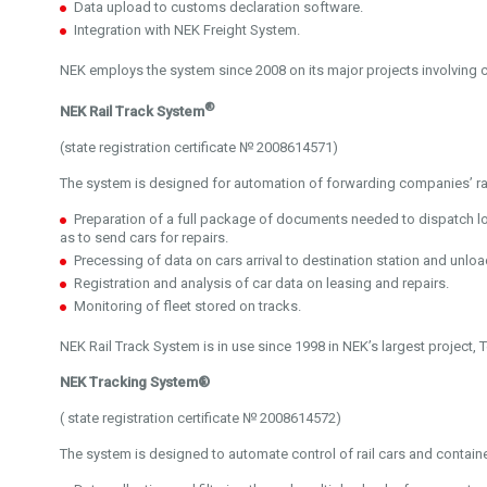
Data upload to customs declaration software.
Integration with NEK Freight System.
NEK employs the system since 2008 on its major projects involving
®
NEK Rail Track System
(state registration certificate № 2008614571)
The system is designed for automation of forwarding companies’ rai
Preparation of a full package of documents needed to dispatch 
as to send cars for repairs.
Precessing of data on cars arrival to destination station and unlo
Registration and analysis of car data on leasing and repairs.
Monitoring of fleet stored on tracks.
NEK Rail Track System is in use since 1998 in NEK’s largest project, T
NEK Tracking System®
( state registration certificate № 2008614572)
The system is designed to automate control of rail cars and contai