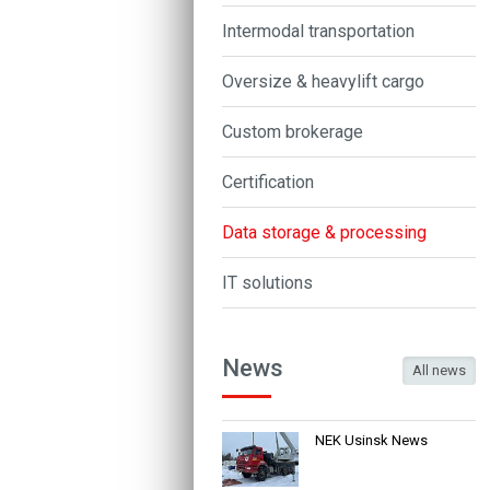
Intermodal transportation
Oversize & heavylift cargo
Custom brokerage
Certification
Data storage & processing
IT solutions
News
All news
NEK Usinsk News