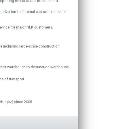
reporting on car actual location and
orization for internal customs transit or
ervice for major NEK customers.
 including large-scale construction
ansit warehouse to destination warehouse.
pe of transport.
ftegaz) since 2005.