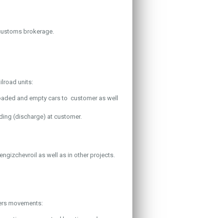
 customs brokerage.
lroad units:
loaded and empty cars to customer as well
ading (discharge) at customer.
engizchevroil as well as in other projects.
ners movements: