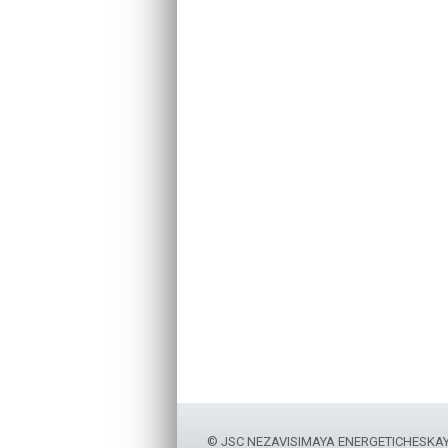
© JSC NEZAVISIMAYA ENERGETICHESKA