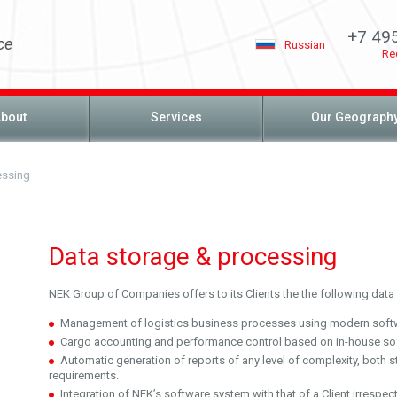
+7 49
ce
Russian
Re
bout
Services
Our Geograph
essing
Data storage & processing
NEK Group of Companies offers to its Clients the the following data 
Management of logistics business processes using modern soft
Cargo accounting and performance control based on in-house so
Automatic generation of reports of any level of complexity, both s
requirements.
Integration of NEK’s software system with that of a Client irrespect