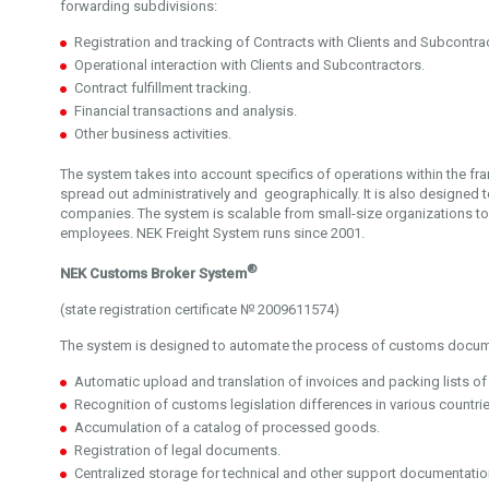
forwarding subdivisions:
Registration and tracking of Contracts with Clients and Subcontra
Operational interaction with Clients and Subcontractors.
Contract fulfillment tracking.
Financial transactions and analysis.
Other business activities.
The system takes into account specifics of operations within the 
spread out administratively and geographically. It is also designed to
companies. The system is scalable from small-size organizations 
employees. NEK Freight System runs since 2001.
®
NEK Customs Broker System
(state registration certificate № 2009611574)
The system is designed to automate the process of customs docume
Automatic upload and translation of invoices and packing lists of
Recognition of customs legislation differences in various countrie
Accumulation of a catalog of processed goods.
Registration of legal documents.
Centralized storage for technical and other support documentatio