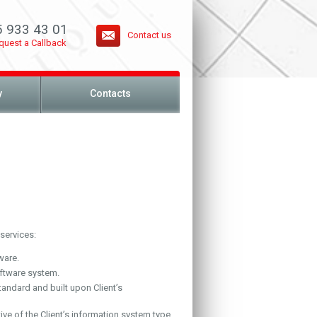
5 933 43 01
Contact us
quest a Callback
y
Contacts
services:
ware.
ftware system.
tandard and built upon Client’s
ive of the Client’s information system type.