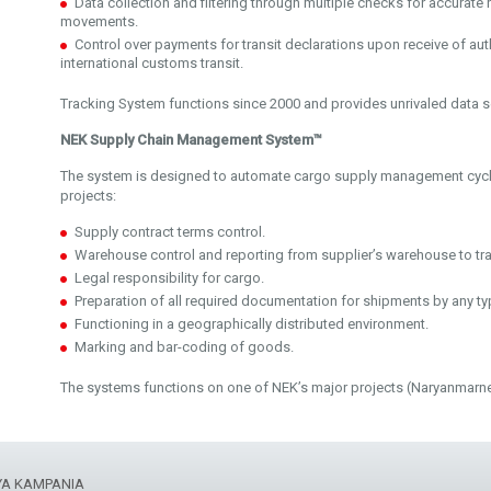
Data collection and filtering through multiple checks for accurate 
movements.
Control over payments for transit declarations upon receive of auth
international customs transit.
Tracking System functions since 2000 and provides unrivaled data s
NEK Supply Chain Management System™
The system is designed to automate cargo supply management cycle
projects:
Supply contract terms control.
Warehouse control and reporting from supplier’s warehouse to tr
Legal responsibility for cargo.
Preparation of all required documentation for shipments by any ty
Functioning in a geographically distributed environment.
Marking and bar-coding of goods.
The systems functions on one of NEK’s major projects (Naryanmarne
YA KAMPANIA