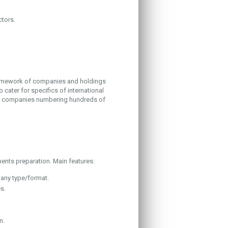
ctors.
framework of companies and holdings
 cater for specifics of international
to companies numbering hundreds of
nts preparation. Main features:
 any type/format.
s.
n.