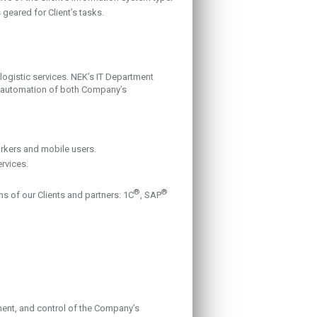
eared for Client’s tasks.
ogistic services. NEK’s IT Department
r automation of both Company’s
rkers and mobile users.
rvices.
®
®
ms of our Clients and partners: 1C
, SAP
ent, and control of the Company’s