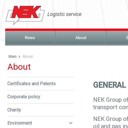
Logistic service
News
About
Main
About
About
GENERAL
Certificates and Patents
Corporate policy
NEK Group of
transport co
Charity
NEK Group of
Environment
oil and gas i