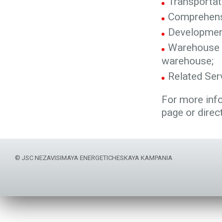
Transportat
Comprehensi
Development
Warehouse s
warehouse;
Related Serv
For more inf
page or direc
© JSC NEZAVISIMAYA ENERGETICHESKAYA KAMPANIA