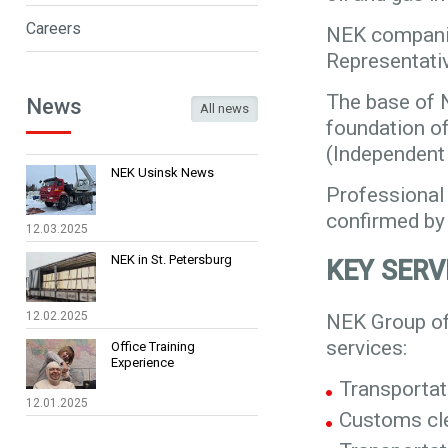
Careers
NEK companie
Representativ
The base of 
News
All news
foundation o
(Independent
NEK Usinsk News
Professional 
confirmed by 
12.03.2025
NEK in St. Petersburg
KEY SERV
12.02.2025
NEK Group of
services:
Office Training
Experience
Transportat
12.01.2025
Customs cle